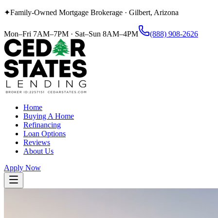
✦
Family-Owned Mortgage Brokerage
·
Gilbert, Arizona
Mon–Fri 7AM–7PM
·
Sat–Sun 8AM–4PM
(888) 908-2626
Home
Buying A Home
Refinancing
Loan Options
Reviews
About Us
Apply Now