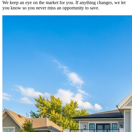
We keep an eye on the market for you. If anything changes, we let
you know so you never miss an opportunity to save.