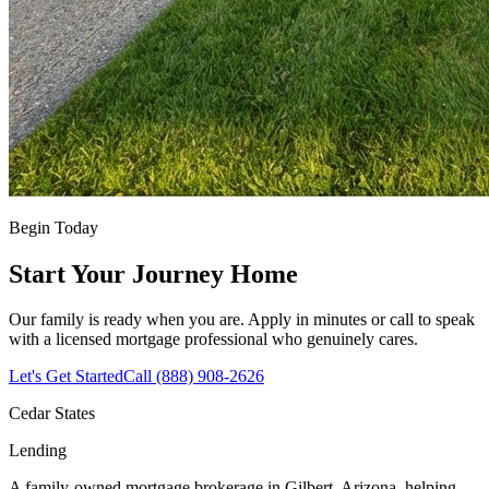
Begin Today
Start Your Journey Home
Our family is ready when you are. Apply in minutes or call to speak
with a licensed mortgage professional who genuinely cares.
Let's Get Started
Call (888) 908-2626
Cedar States
Lending
A family-owned mortgage brokerage in Gilbert, Arizona, helping