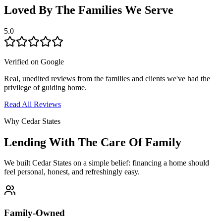
Loved By The Families We Serve
5.0
Verified on Google
Real, unedited reviews from the families and clients we've had the
privilege of guiding home.
Read All Reviews
Why Cedar States
Lending With The Care Of Family
We built Cedar States on a simple belief: financing a home should
feel personal, honest, and refreshingly easy.
Family-Owned