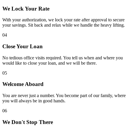
We Lock Your Rate
With your authorization, we lock your rate after approval to secure
your savings. Sit back and relax while we handle the heavy lifting.
04
Close Your Loan
No tedious office visits required. You tell us when and where you
would like to close your loan, and we will be there.
05
Welcome Aboard
You are never just a number. You become part of our family, where
you will always be in good hands.
06
We Don't Stop There