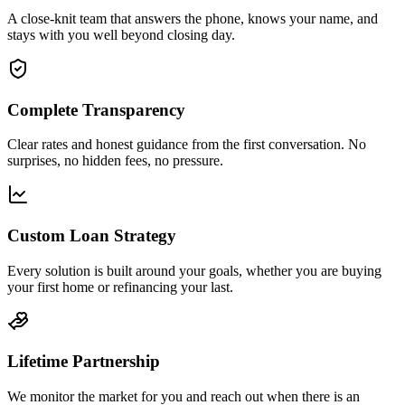
A close-knit team that answers the phone, knows your name, and
stays with you well beyond closing day.
Complete Transparency
Clear rates and honest guidance from the first conversation. No
surprises, no hidden fees, no pressure.
Custom Loan Strategy
Every solution is built around your goals, whether you are buying
your first home or refinancing your last.
Lifetime Partnership
We monitor the market for you and reach out when there is an