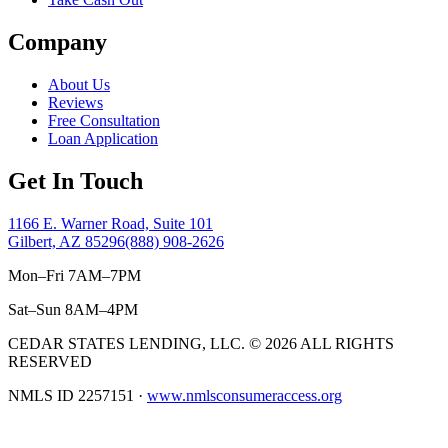
Company
About Us
Reviews
Free Consultation
Loan Application
Get In Touch
1166 E. Warner Road, Suite 101
Gilbert, AZ 85296
(888) 908-2626
Mon–Fri 7AM–7PM
Sat–Sun 8AM–4PM
CEDAR STATES LENDING, LLC.
©
2026 ALL RIGHTS
RESERVED
NMLS ID 2257151
·
www.nmlsconsumeraccess.org