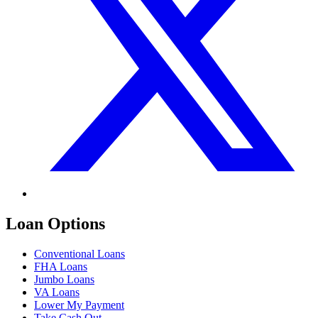
Loan Options
Conventional Loans
FHA Loans
Jumbo Loans
VA Loans
Lower My Payment
Take Cash Out