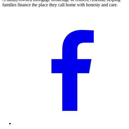
families finance the place they call home with honesty and care.