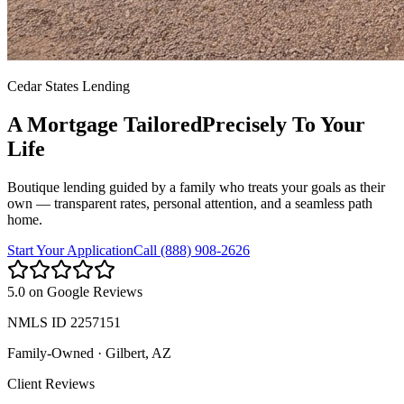
Cedar States Lending
A Mortgage Tailored
Precisely To Your
Life
Boutique lending guided by a family who treats your goals as their
own — transparent rates, personal attention, and a seamless path
home.
Start Your Application
Call (888) 908-2626
5.0 on Google Reviews
NMLS ID
2257151
Family-Owned
·
Gilbert, AZ
Client Reviews