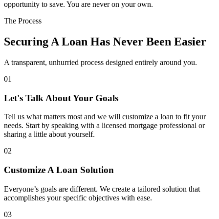
opportunity to save. You are never on your own.
The Process
Securing A Loan Has Never Been Easier
A transparent, unhurried process designed entirely around you.
01
Let's Talk About Your Goals
Tell us what matters most and we will customize a loan to fit your
needs. Start by speaking with a licensed mortgage professional or
sharing a little about yourself.
02
Customize A Loan Solution
Everyone’s goals are different. We create a tailored solution that
accomplishes your specific objectives with ease.
03